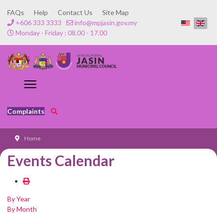
FAQs
Help
Contact Us
Site Map
+606 333 3333
info@mpjasin.gov.my
Monday - Friday : 08.00 - 17.00
Complaints
Home
Events Calendar
By Year
By Month