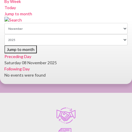
By Week
Today
Jump to month
Jump to month
Preceding Day
Saturday 08 November 2025
Following Day
No events were found