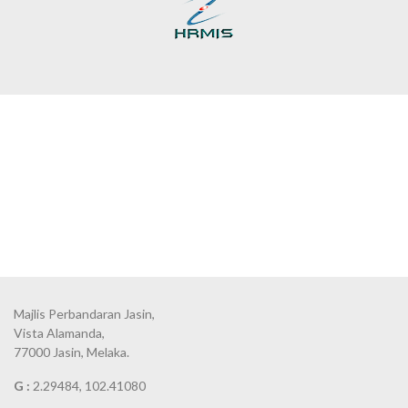
Majlis Perbandaran Jasin,
Vista Alamanda,
77000 Jasin, Melaka.
G :
2.29484, 102.41080