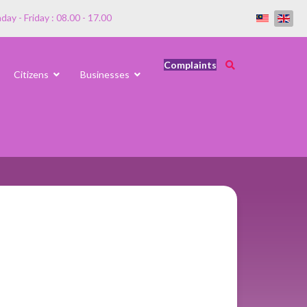
ay - Friday : 08.00 - 17.00
Complaints
Citizens
Businesses