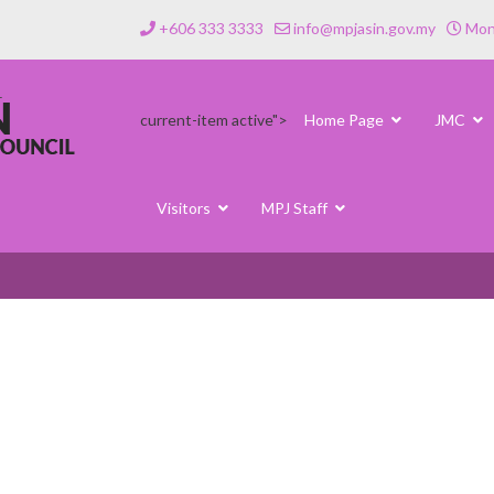
+606 333 3333
info@mpjasin.gov.my
Mond
current-item active">
Home Page
JMC
Visitors
MPJ Staff