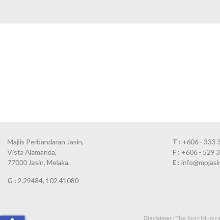
Majlis Perbandaran Jasin,
T :
+606 - 333 
Vista Alamanda,
F :
+606 - 529 
77000 Jasin, Melaka.
E :
info@mpjasi
G :
2.29484, 102.41080
Disclaimer :
The Jasin Municipa