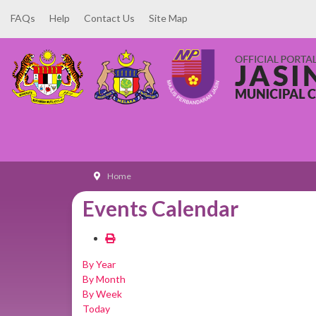
FAQs
Help
Contact Us
Site Map
Home
Events Calendar
By Year
By Month
By Week
Today