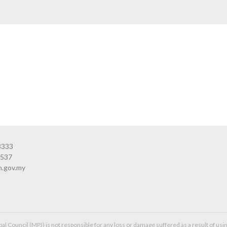
3333
3537
n.gov.my
l Council (MPJ) is not responsible for any loss or damage suffered as a result of usin