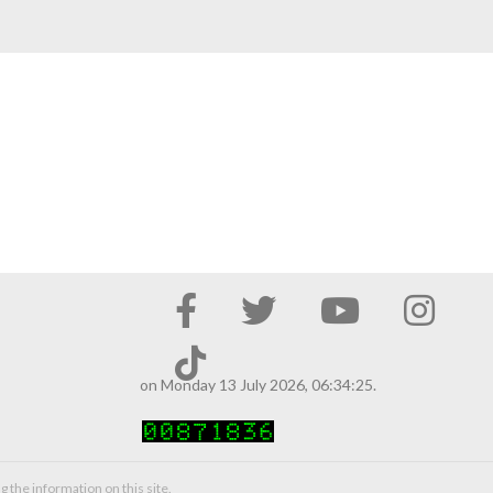
on Monday 13 July 2026, 06:34:25.
g the information on this site.