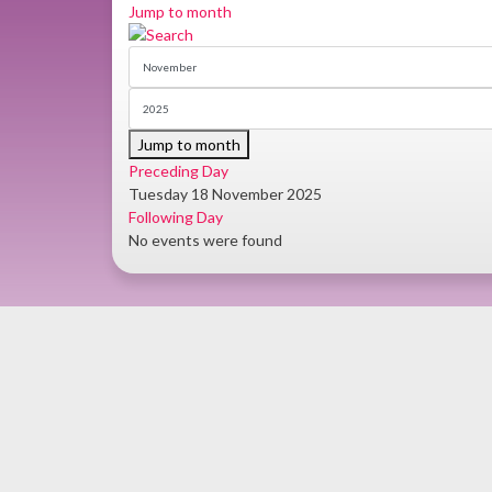
Jump to month
Jump to month
Preceding Day
Tuesday 18 November 2025
Following Day
No events were found