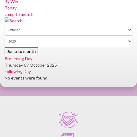
By Week
Today
Jump to month
Jump to month
Preceding Day
Thursday 09 October 2025
Following Day
No events were found