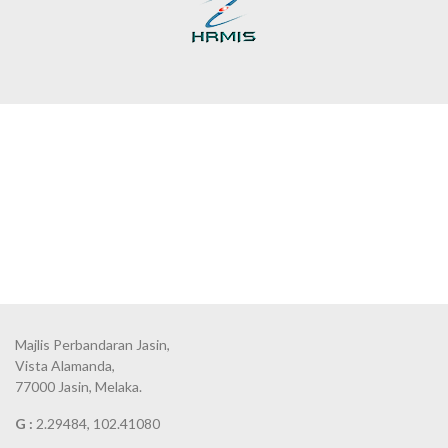
Majlis Perbandaran Jasin,
Vista Alamanda,
77000 Jasin, Melaka.
G :
2.29484, 102.41080