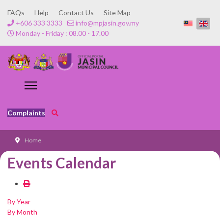
FAQs
Help
Contact Us
Site Map
+606 333 3333
info@mpjasin.gov.my
Monday - Friday : 08.00 - 17.00
Complaints
Home
Events Calendar
By Year
By Month