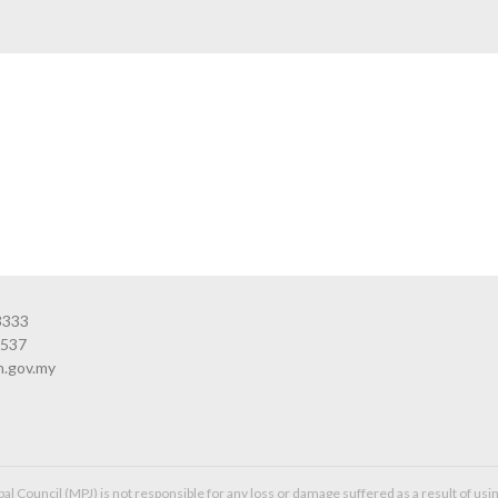
3333
3537
n.gov.my
l Council (MPJ) is not responsible for any loss or damage suffered as a result of usin