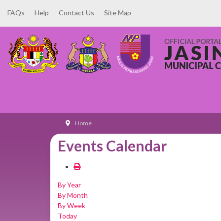
FAQs
Help
Contact Us
Site Map
Home
Events Calendar
By Year
By Month
By Week
Today