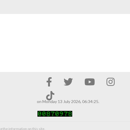
on Monday 13 July 2026, 06:34:25.
g the information on this site.