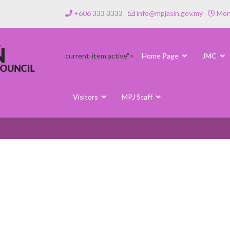
+606 333 3333
info@mpjasin.gov.my
Mond
current-item active">
Home Page
JMC
Visitors
MPJ Staff