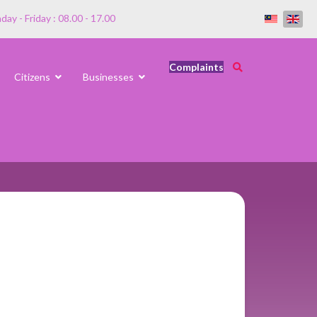
ay - Friday : 08.00 - 17.00
Complaints
Citizens
Businesses