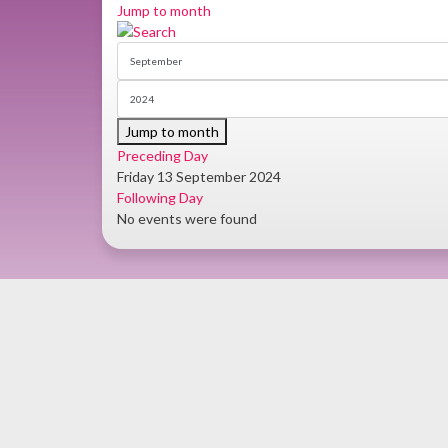
Jump to month
Jump to month
Preceding Day
Friday 13 September 2024
Following Day
No events were found