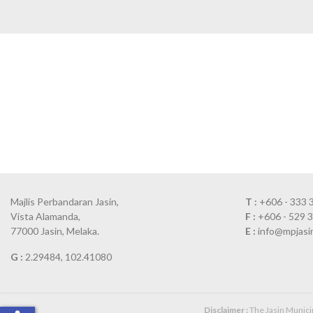
Majlis Perbandaran Jasin,
T :
+606 - 333 
Vista Alamanda,
F :
+606 - 529 
77000 Jasin, Melaka.
E :
info@mpjasi
G :
2.29484, 102.41080
Disclaimer :
The Jasin Municipa