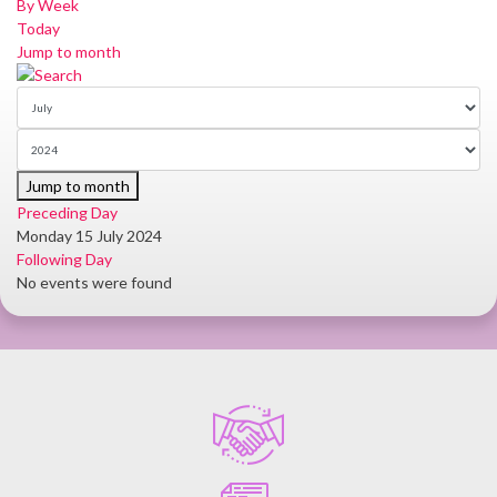
By Week
Today
Jump to month
Jump to month
Preceding Day
Monday 15 July 2024
Following Day
No events were found