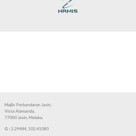
Majlis Perbandaran Jasin,
Vista Alamanda,
77000 Jasin, Melaka.
G :
2.29484, 102.41080