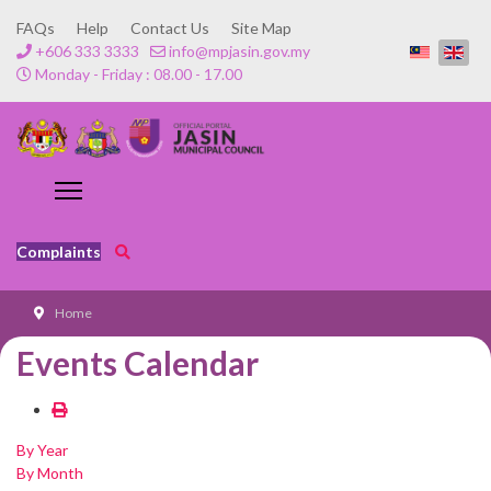
FAQs
Help
Contact Us
Site Map
+606 333 3333
info@mpjasin.gov.my
Monday - Friday : 08.00 - 17.00
Complaints
Home
Events Calendar
By Year
By Month