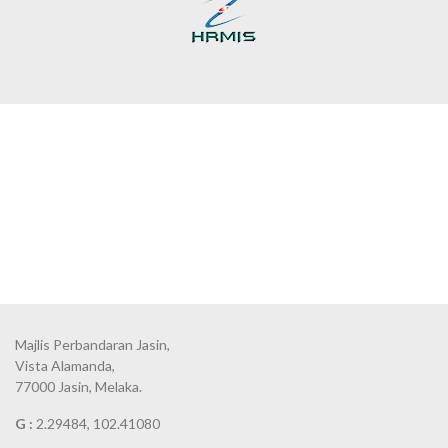
Majlis Perbandaran Jasin,
Vista Alamanda,
77000 Jasin, Melaka.
G :
2.29484, 102.41080