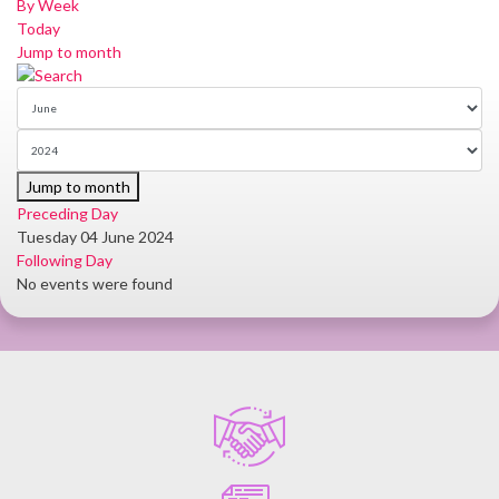
By Week
Today
Jump to month
Jump to month
Preceding Day
Tuesday 04 June 2024
Following Day
No events were found