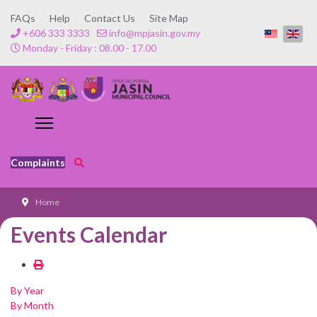
FAQs
Help
Contact Us
Site Map
+606 333 3333
info@mpjasin.gov.my
Monday - Friday : 08.00 - 17.00
Complaints
Home
Events Calendar
By Year
By Month