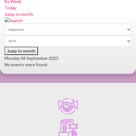
By Week
Today
Jump to month
Jump to month
Monday 04 September 2023
No events were found