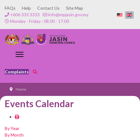
FAQs
Help
Contact Us
Site Map
+606 333 3333
info@mpjasin.gov.my
Monday - Friday : 08.00 - 17.00
Complaints
Home
Events Calendar
By Year
By Month