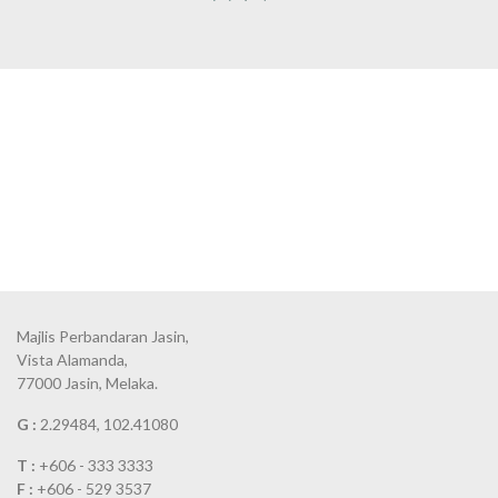
Majlis Perbandaran Jasin,
Vista Alamanda,
77000 Jasin, Melaka.
G :
2.29484, 102.41080
T :
+606 - 333 3333
F :
+606 - 529 3537