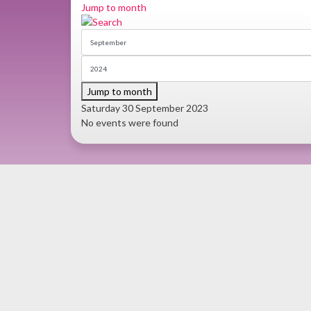
Jump to month
Jump to month
Saturday 30 September 2023
No events were found