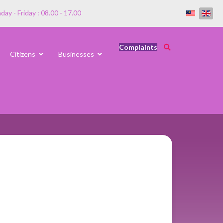
ay - Friday : 08.00 - 17.00
Complaints
Citizens
Businesses