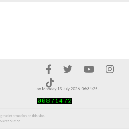
on Monday 13 July 2026, 06:34:25.
g the information on this site.
68 resolution.