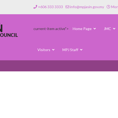
+606 333 3333
info@mpjasin.gov.my
Mond
current-item active">
Home Page
JMC
Visitors
MPJ Staff