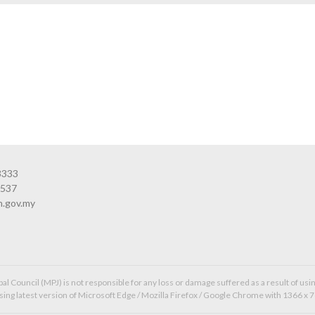
3333
3537
n.gov.my
l Council (MPJ) is not responsible for any loss or damage suffered as a result of usin
ing latest version of Microsoft Edge / Mozilla Firefox / Google Chrome with 1366 x 7