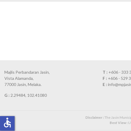
Majlis Perbandaran Jasin,
T :
+606 - 333 
Vista Alamanda,
F :
+606 - 529 
77000 Jasin, Melaka.
E :
info@mpjasi
G :
2.29484, 102.41080
Disclaimer :
The Jasin Municipa
accessible
Best View :
Us