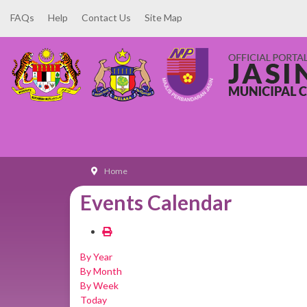
FAQs
Help
Contact Us
Site Map
Home
Events Calendar
By Year
By Month
By Week
Today