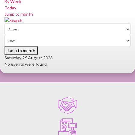
By Week
Today
Jump to month
Jump to month
Saturday 26 August 2023
No events were found