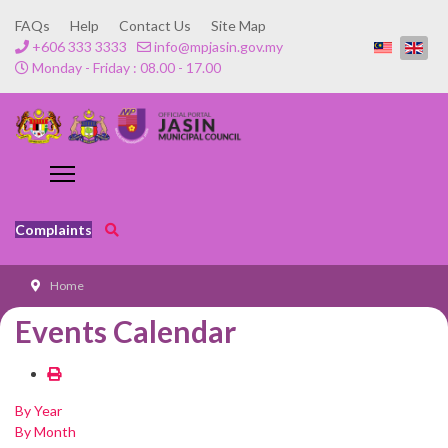
FAQs
Help
Contact Us
Site Map
+606 333 3333
info@mpjasin.gov.my
Monday - Friday : 08.00 - 17.00
Complaints
Home
Events Calendar
By Year
By Month