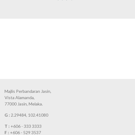
Majlis Perbandaran Jasin,
Vista Alamanda,
77000 Jasin, Melaka.
G :
2.29484, 102.41080
T :
+606 - 333 3333
F :
+606 - 529 3537