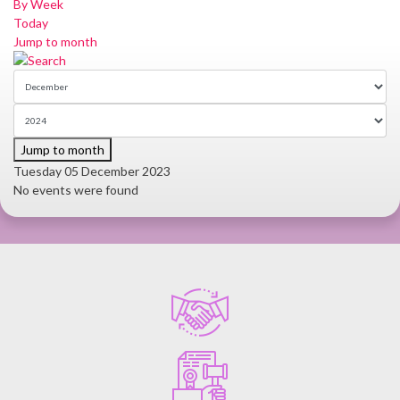
By Week
Today
Jump to month
Jump to month
Tuesday 05 December 2023
No events were found