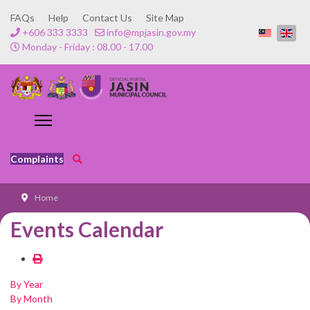
FAQs
Help
Contact Us
Site Map
+606 333 3333
info@mpjasin.gov.my
Monday - Friday : 08.00 - 17.00
Complaints
Home
Events Calendar
By Year
By Month