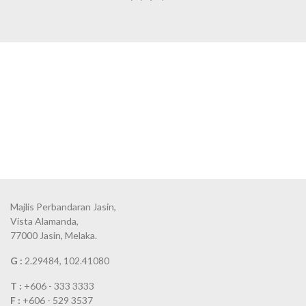
Majlis Perbandaran Jasin,
Vista Alamanda,
77000 Jasin, Melaka.
G :
2.29484, 102.41080
T :
+606 - 333 3333
F :
+606 - 529 3537