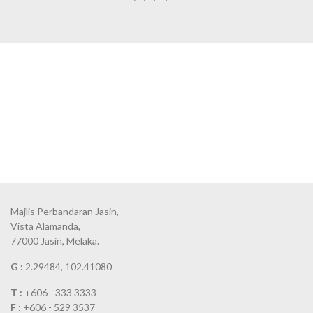
Majlis Perbandaran Jasin,
Vista Alamanda,
77000 Jasin, Melaka.
G :
2.29484, 102.41080
T :
+606 - 333 3333
F :
+606 - 529 3537