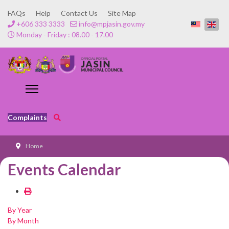
FAQs
Help
Contact Us
Site Map
+606 333 3333
info@mpjasin.gov.my
Monday - Friday : 08.00 - 17.00
Complaints
Home
Events Calendar
By Year
By Month