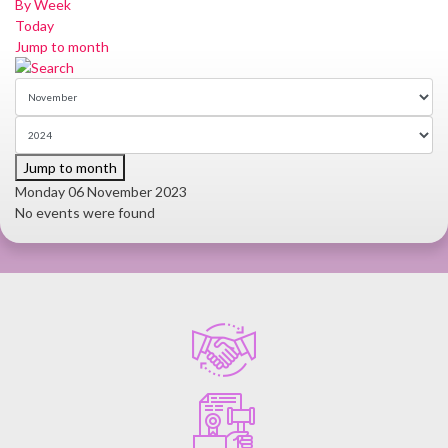
By Week
Today
Jump to month
Jump to month
Monday 06 November 2023
No events were found