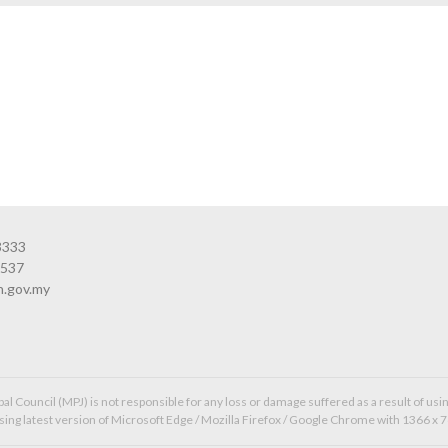
3333
3537
n.gov.my
l Council (MPJ) is not responsible for any loss or damage suffered as a result of usin
ing latest version of Microsoft Edge / Mozilla Firefox / Google Chrome with 1366 x 7