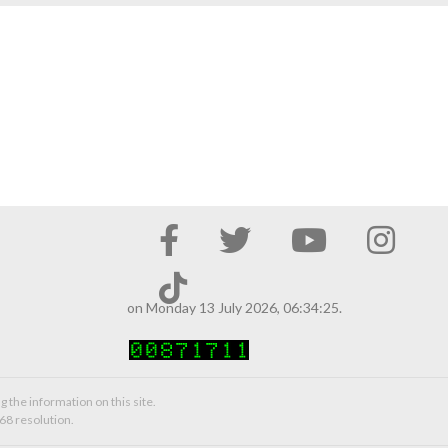
on Monday 13 July 2026, 06:34:25.
g the information on this site.
68 resolution.