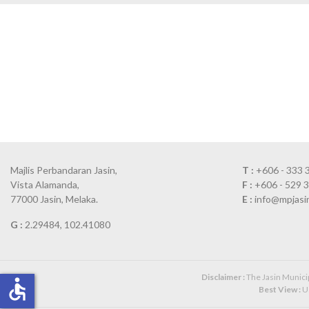
Majlis Perbandaran Jasin,
T :
+606 - 333 
Vista Alamanda,
F :
+606 - 529 
77000 Jasin, Melaka.
E :
info@mpjasi
G :
2.29484, 102.41080
Disclaimer :
The Jasin Municipa
accessible
Best View :
Us