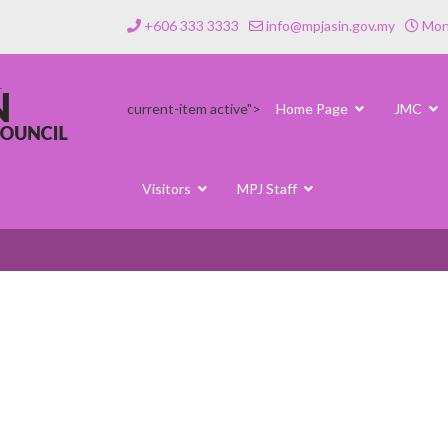
+606 333 3333
info@mpjasin.gov.my
Mond
current-item active">
Home Page
JMC
Visitors
MPJ Staff