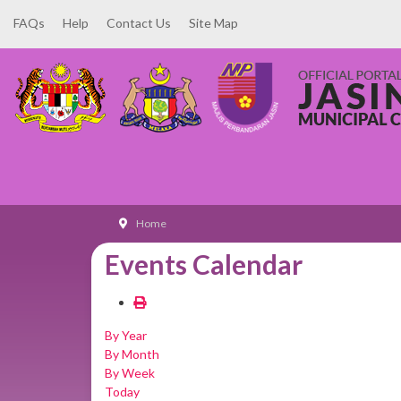
FAQs
Help
Contact Us
Site Map
Home
Events Calendar
By Year
By Month
By Week
Today