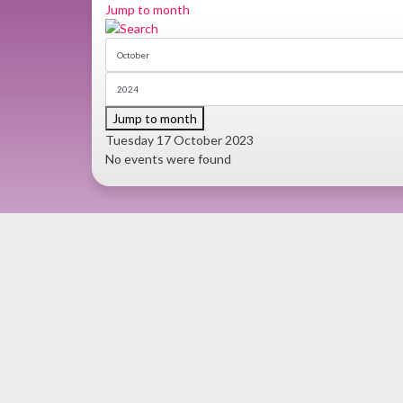
Jump to month
Jump to month
Tuesday 17 October 2023
No events were found