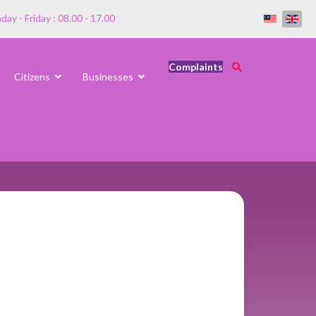
ay - Friday : 08.00 - 17.00
Complaints
Citizens
Businesses