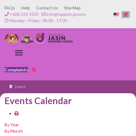
FAQs
Help
Contact Us
Site Map
+606 333 3333
info@mpjasin.gov.my
Monday - Friday : 08.00 - 17.00
Complaints
Home
Events Calendar
By Year
By Month