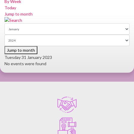
By Week
Today
Jump to month
Jump to month
Tuesday 31 January 2023
No events were found