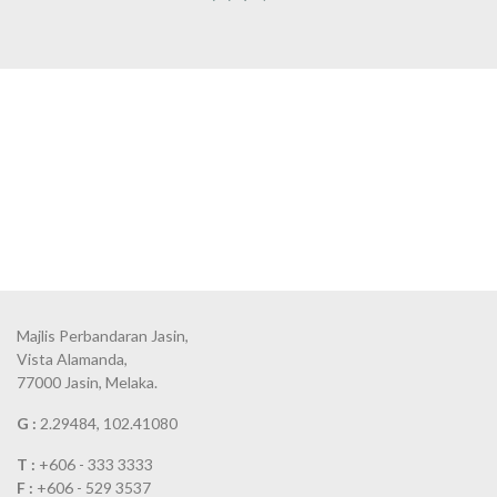
Majlis Perbandaran Jasin,
Vista Alamanda,
77000 Jasin, Melaka.
G :
2.29484, 102.41080
T :
+606 - 333 3333
F :
+606 - 529 3537