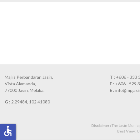
Majlis Perbandaran Jasin,
T :
+606 - 333 
Vista Alamanda,
F :
+606 - 529 
77000 Jasin, Melaka.
E :
info@mpjasi
G :
2.29484, 102.41080
Disclaimer :
The Jasin Municipa
accessible
Best View :
Us