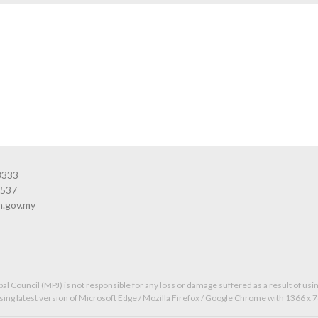
3333
3537
n.gov.my
l Council (MPJ) is not responsible for any loss or damage suffered as a result of usin
ing latest version of Microsoft Edge / Mozilla Firefox / Google Chrome with 1366 x 7