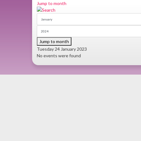
Jump to month
Jump to month
Tuesday 24 January 2023
No events were found