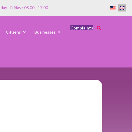
ay - Friday : 08.00 - 17.00
Complaints
Citizens
Businesses