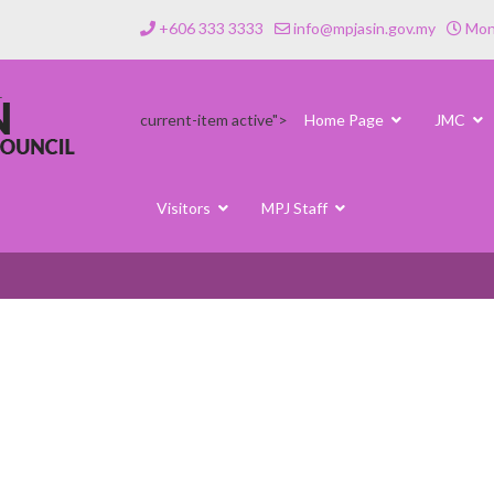
+606 333 3333
info@mpjasin.gov.my
Mond
current-item active">
Home Page
JMC
Visitors
MPJ Staff