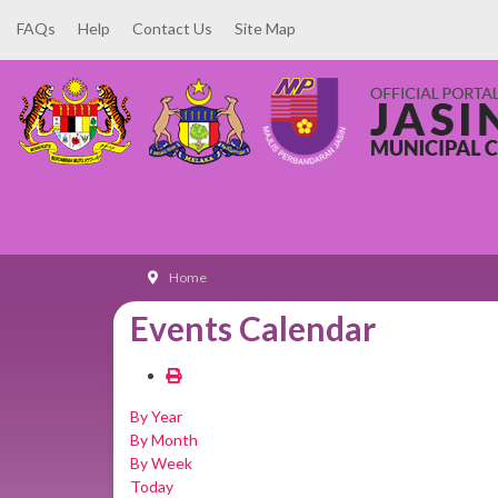
FAQs
Help
Contact Us
Site Map
Home
Events Calendar
By Year
By Month
By Week
Today