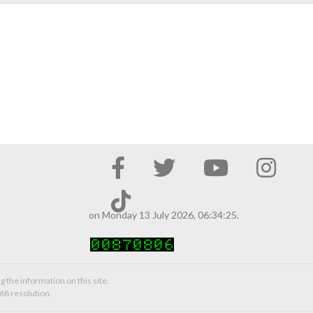
on Monday 13 July 2026, 06:34:25.
g the information on this site.
68 resolution.