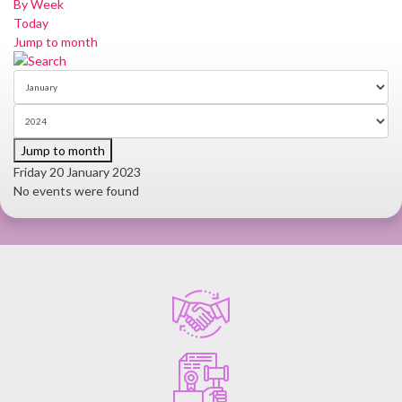
By Week
Today
Jump to month
Jump to month
Friday 20 January 2023
No events were found