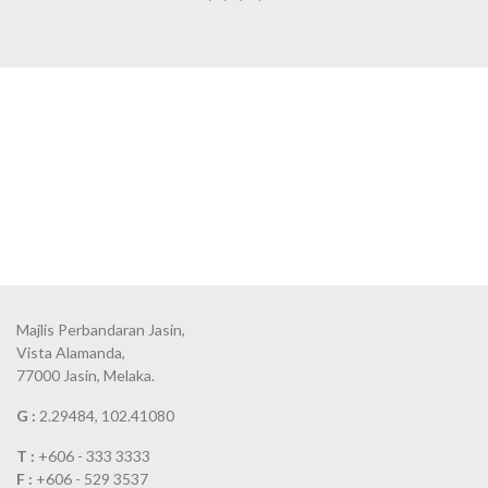
Majlis Perbandaran Jasin,
Vista Alamanda,
77000 Jasin, Melaka.
G :
2.29484, 102.41080
T :
+606 - 333 3333
F :
+606 - 529 3537