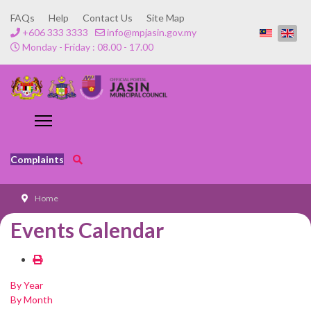
FAQs
Help
Contact Us
Site Map
+606 333 3333
info@mpjasin.gov.my
Monday - Friday : 08.00 - 17.00
Complaints
Home
Events Calendar
By Year
By Month