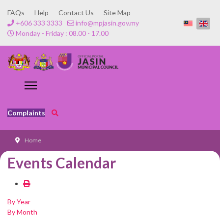
FAQs
Help
Contact Us
Site Map
+606 333 3333
info@mpjasin.gov.my
Monday - Friday : 08.00 - 17.00
Complaints
Home
Events Calendar
By Year
By Month