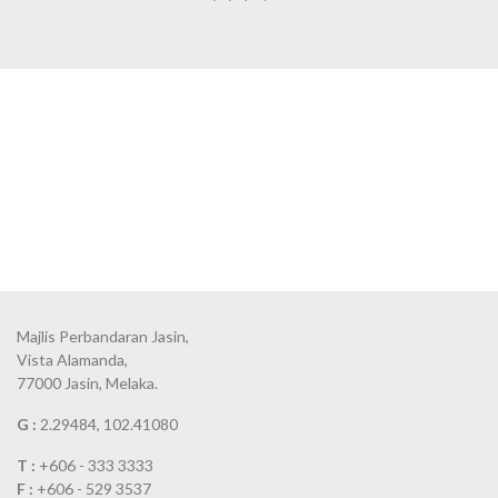
Majlis Perbandaran Jasin,
Vista Alamanda,
77000 Jasin, Melaka.
G :
2.29484, 102.41080
T :
+606 - 333 3333
F :
+606 - 529 3537