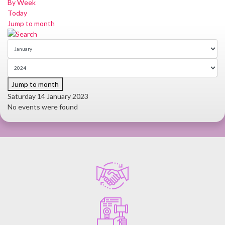
By Week
Today
Jump to month
Jump to month
Saturday 14 January 2023
No events were found