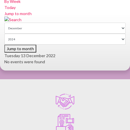
By Week
Today
Jump to month
Jump to month
Tuesday 13 December 2022
No events were found