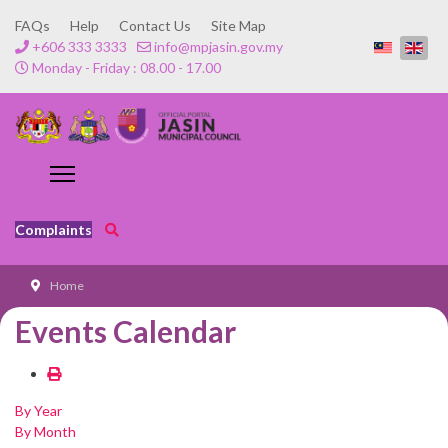
FAQs
Help
Contact Us
Site Map
+606 333 3333
info@mpjasin.gov.my
Monday - Friday : 08.00 - 17.00
Complaints
Home
Events Calendar
By Year
By Month