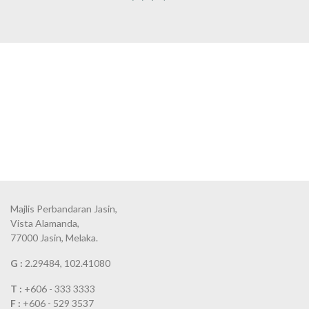
Majlis Perbandaran Jasin,
Vista Alamanda,
77000 Jasin, Melaka.
G :
2.29484, 102.41080
T :
+606 - 333 3333
F :
+606 - 529 3537